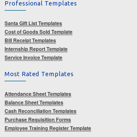
Professional Templates
Santa Gift List Templates
Cost of Goods Sold Template
Bill Receipt Templates
Internship Report Template
Service Invoice Template
Most Rated Templates
Attendance Sheet Templates
Balance Sheet Templates
Cash Reconciliation Templates
Purchase Requisition Forms
Employee Training Register Template