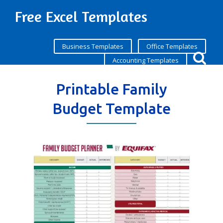
Free Excel Templates
Business Templates
Office Templates
Accounting Templates
Printable Family
Budget Template