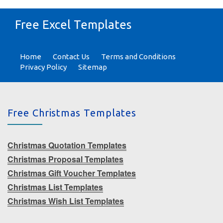
Free Excel Templates
Home
Contact Us
Terms and Conditions
Privacy Policy
Sitemap
Free Christmas Templates
Christmas Quotation Templates
Christmas Proposal Templates
Christmas Gift Voucher Templates
Christmas List Templates
Christmas Wish List Templates