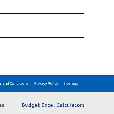
 and Conditions
Privacy Policy
Sitemap
es
Budget Excel Calculators