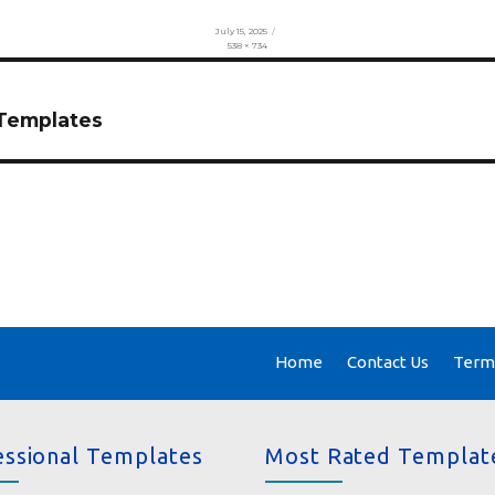
Posted
July 15, 2025
on
Full
538 × 734
size
 Templates
Home
Contact Us
Terms
essional Templates
Most Rated Templat