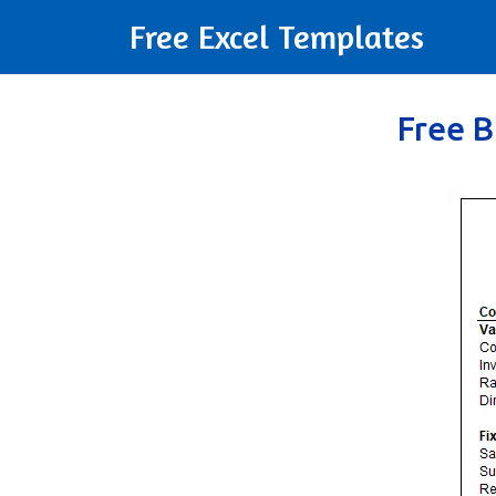
Free Excel Templates
Free B