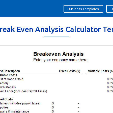
Business Templates
O
reak Even Analysis Calculator T