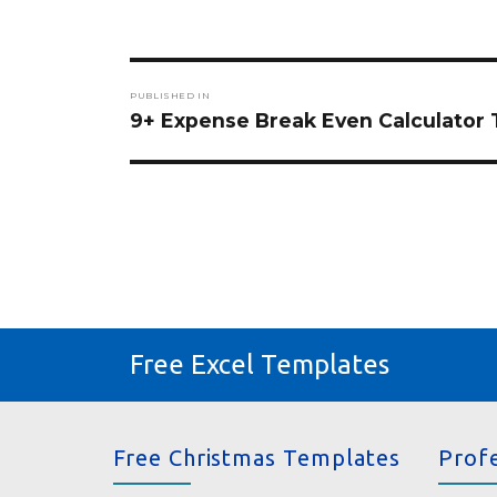
Post
PUBLISHED IN
navigation
9+ Expense Break Even Calculator
Free Excel Templates
Free Christmas Templates
Prof