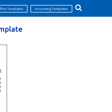
ffice Templates
Accounting Templates
emplate