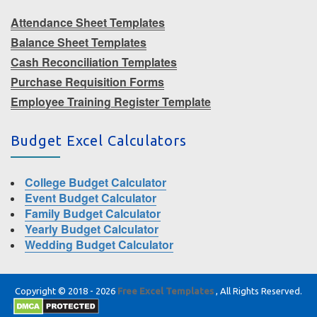
Attendance Sheet Templates
Balance Sheet Templates
Cash Reconciliation Templates
Purchase Requisition Forms
Employee Training Register Template
Budget Excel Calculators
College Budget Calculator
Event Budget Calculator
Family Budget Calculator
Yearly Budget Calculator
Wedding Budget Calculator
Copyright © 2018 - 2026
Free Excel Templates
, All Rights Reserved.
|