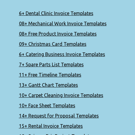
6+ Dental Clinic Invoice Templates
08+ Mechanical Work Invoice Templates
08+ Free Product Invoice Templates
09+ Christmas Card Templates
6+ Catering Business Invoice Templates
7+ Spare Parts List Templates
11+ Free Timeline Templates
13+ Gantt Chart Templates
10+ Carpet Cleaning Invoice Templates
10+ Face Sheet Templates
14+ Request for Proposal Templates
15+ Rental Invoice Templates