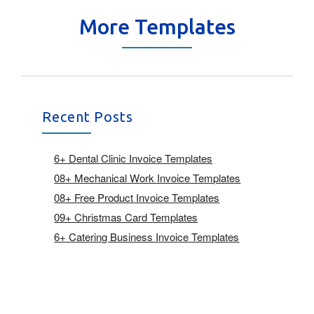
More Templates
Recent Posts
6+ Dental Clinic Invoice Templates
08+ Mechanical Work Invoice Templates
08+ Free Product Invoice Templates
09+ Christmas Card Templates
6+ Catering Business Invoice Templates