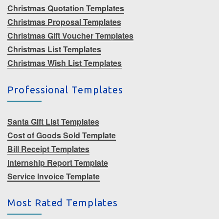
Christmas Quotation Templates
Christmas Proposal Templates
Christmas Gift Voucher Templates
Christmas List Templates
Christmas Wish List Templates
Professional Templates
Santa Gift List Templates
Cost of Goods Sold Template
Bill Receipt Templates
Internship Report Template
Service Invoice Template
Most Rated Templates