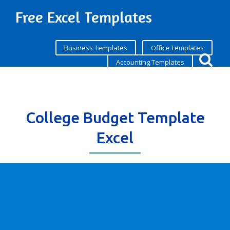
Free Excel Templates
Business Templates
Office Templates
Accounting Templates
College Budget Template
Excel