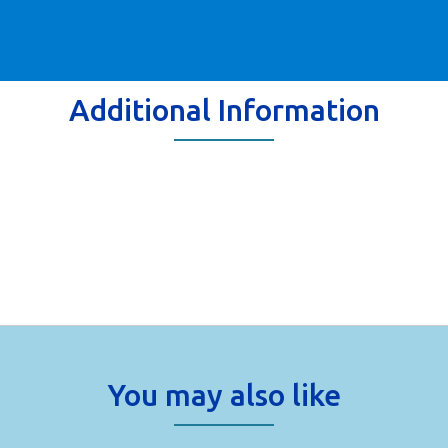
Additional Information
You may also like