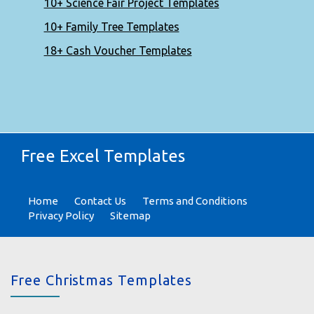
10+ Science Fair Project Templates
10+ Family Tree Templates
18+ Cash Voucher Templates
Free Excel Templates
Home
Contact Us
Terms and Conditions
Privacy Policy
Sitemap
Free Christmas Templates