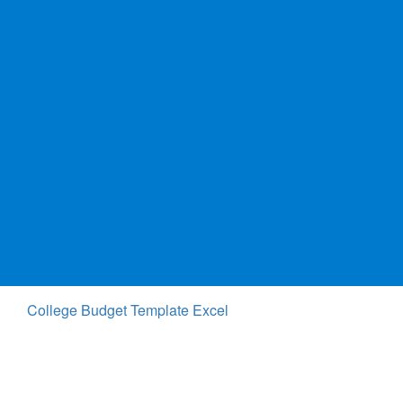
College Budget Template Excel