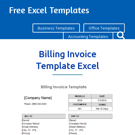
Free Excel Templates
Business Templates
Office Templates
Accounting Templates
Billing Invoice
Template Excel