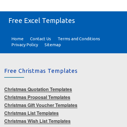
Free Excel Templates
Home
Contact Us
Terms and Conditions
Privacy Policy
Sitemap
Free Christmas Templates
Christmas Quotation Templates
Christmas Proposal Templates
Christmas Gift Voucher Templates
Christmas List Templates
Christmas Wish List Templates