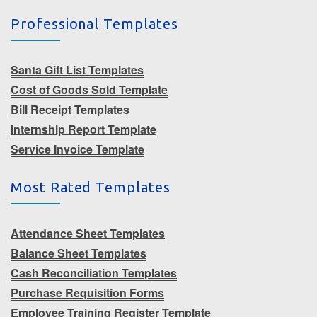
Professional Templates
Santa Gift List Templates
Cost of Goods Sold Template
Bill Receipt Templates
Internship Report Template
Service Invoice Template
Most Rated Templates
Attendance Sheet Templates
Balance Sheet Templates
Cash Reconciliation Templates
Purchase Requisition Forms
Employee Training Register Template