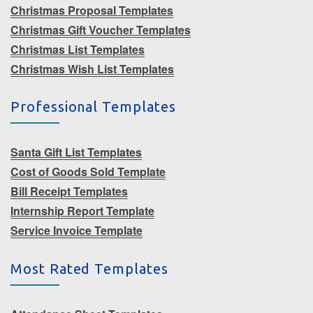
Christmas Proposal Templates
Christmas Gift Voucher Templates
Christmas List Templates
Christmas Wish List Templates
Professional Templates
Santa Gift List Templates
Cost of Goods Sold Template
Bill Receipt Templates
Internship Report Template
Service Invoice Template
Most Rated Templates