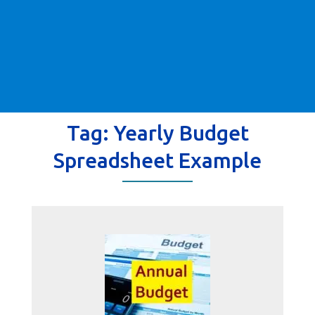
Tag:
Yearly Budget
Spreadsheet Example