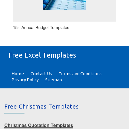
15+ Annual Budget Templates
Free Excel Templates
Home
Contact Us
Terms and Conditions
Privacy Policy
Sitemap
Free Christmas Templates
Christmas Quotation Templates