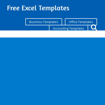
Free Excel Templates
Business Templates
Office Templates
Accounting Templates