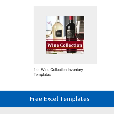
14+ Wine Collection Inventory
Templates
Free Excel Templates