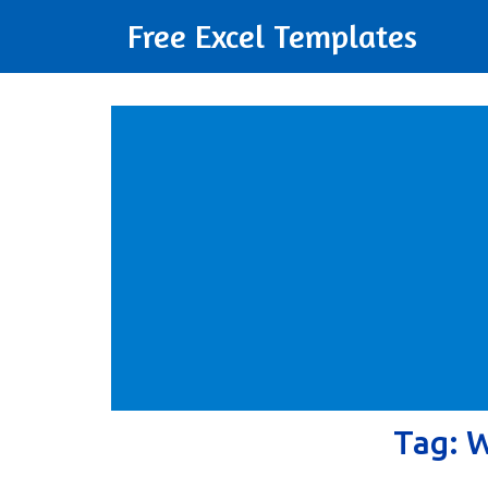
Free Excel Templates
Tag:
W