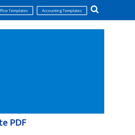
ffice Templates
Accounting Templates
te PDF