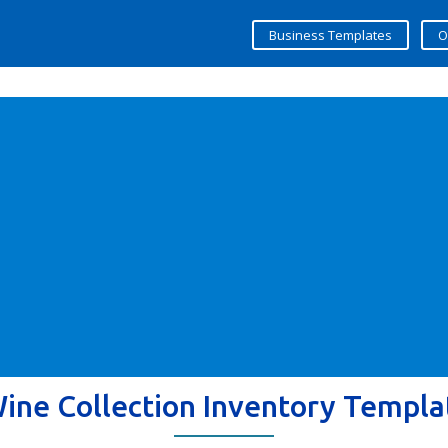
Business Templates
O
ine Collection Inventory Templa