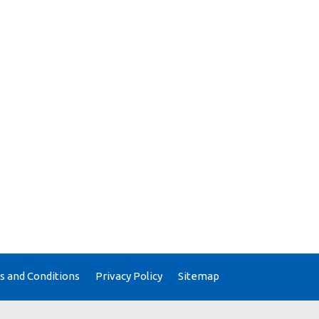
 and Conditions
Privacy Policy
Sitemap