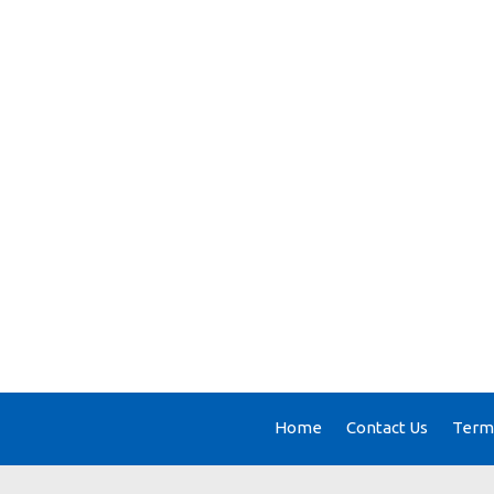
Home
Contact Us
Terms