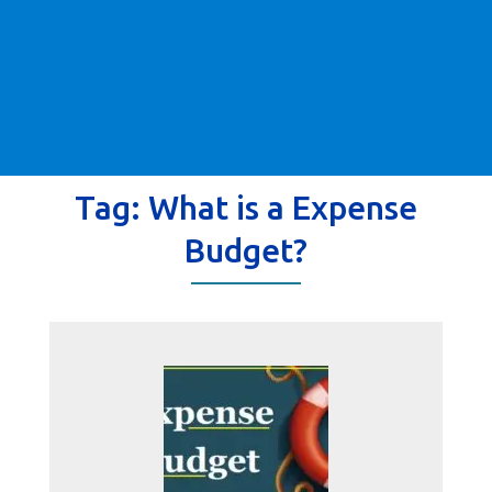
Tag:
What is a Expense
Budget?