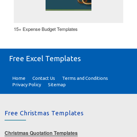
15+ Expense Budget Templates
Free Excel Templates
Home
Contact Us
Terms and Conditions
Privacy Policy
Sitemap
Free Christmas Templates
Christmas Quotation Templates