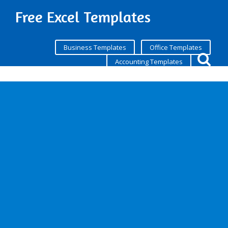
Free Excel Templates
Business Templates
Office Templates
Accounting Templates