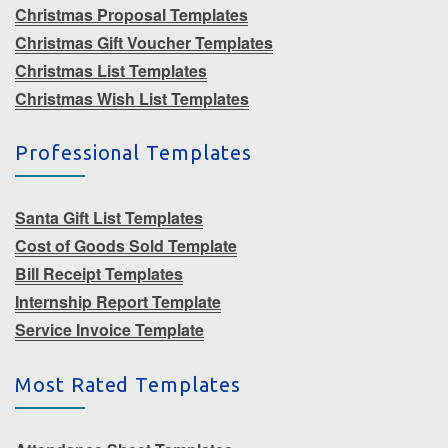
Christmas Proposal Templates
Christmas Gift Voucher Templates
Christmas List Templates
Christmas Wish List Templates
Professional Templates
Santa Gift List Templates
Cost of Goods Sold Template
Bill Receipt Templates
Internship Report Template
Service Invoice Template
Most Rated Templates