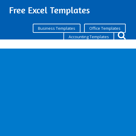
Free Excel Templates
Business Templates
Office Templates
Accounting Templates