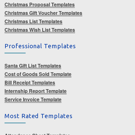
Christmas Proposal Templates
Christmas Gift Voucher Templates
Christmas List Templates
Christmas Wish List Templates
Professional Templates
Santa Gift List Templates
Cost of Goods Sold Template
Bill Receipt Templates
Internship Report Template
Service Invoice Template
Most Rated Templates