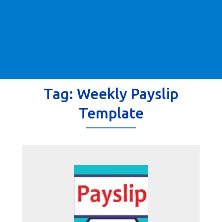
Tag:
Weekly Payslip
Template