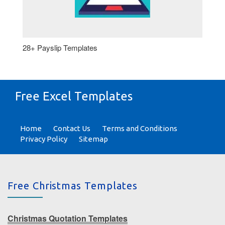
28+ Payslip Templates
Free Excel Templates
Home
Contact Us
Terms and Conditions
Privacy Policy
Sitemap
Free Christmas Templates
Christmas Quotation Templates