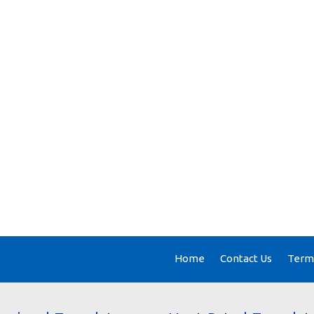
Home
Contact Us
Terms