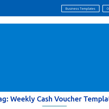
Business Templates
O
ag:
Weekly Cash Voucher Templa