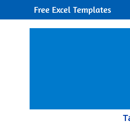
Free Excel Templates
T