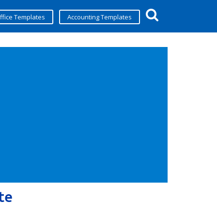
ffice Templates
Accounting Templates
te