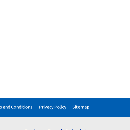
 and Conditions
Privacy Policy
Sitemap