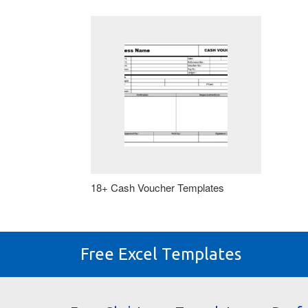
18+ Cash Voucher Templates
Free Excel Templates