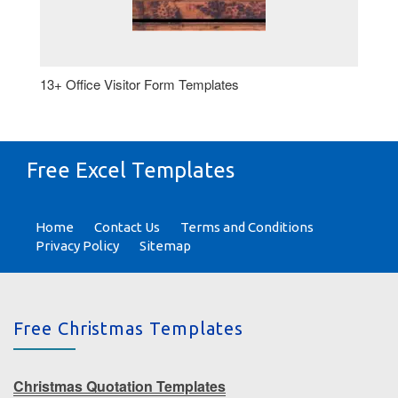
13+ Office Visitor Form Templates
Free Excel Templates
Home
Contact Us
Terms and Conditions
Privacy Policy
Sitemap
Free Christmas Templates
Christmas Quotation Templates