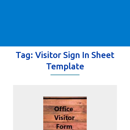
Tag:
Visitor Sign In Sheet
Template