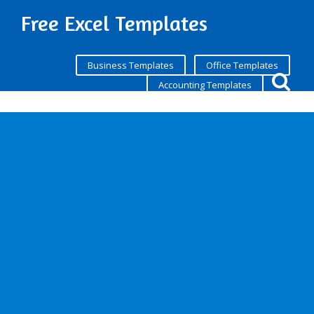
Free Excel Templates
Business Templates
Office Templates
Accounting Templates