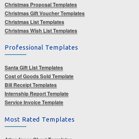
Christmas Proposal Templates
Christmas Gift Voucher Templates
Christmas List Templates
Christmas Wish List Templates
Professional Templates
Santa Gift List Templates
Cost of Goods Sold Template
Bill Receipt Templates
Internship Report Template
Service Invoice Template
Most Rated Templates