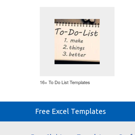
16+ To Do List Templates
Free Excel Templates