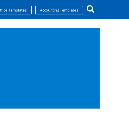
ffice Templates
Accounting Templates