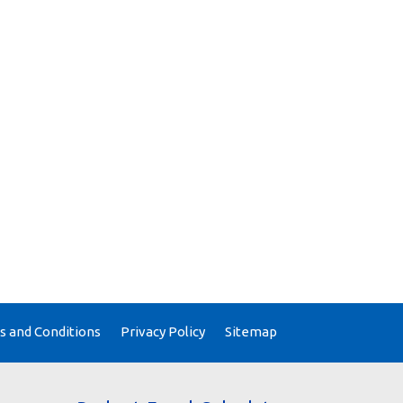
 and Conditions
Privacy Policy
Sitemap