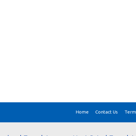
Home
Contact Us
Terms