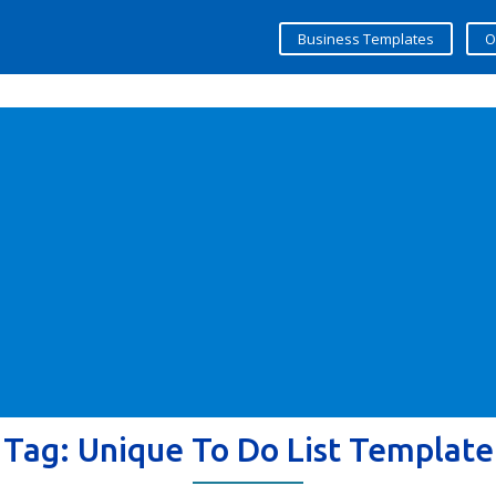
Business Templates
O
Tag:
Unique To Do List Template