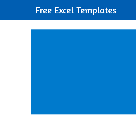
Free Excel Templates