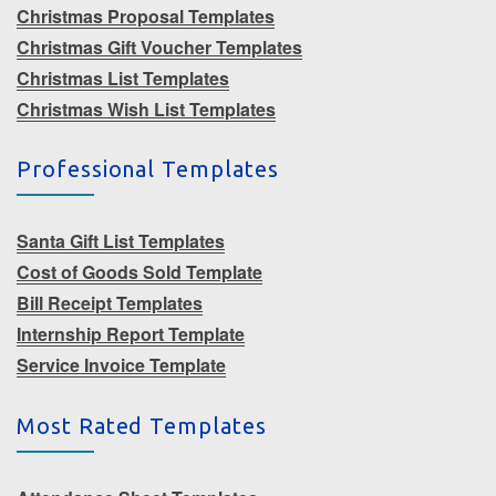
Christmas Proposal Templates
Christmas Gift Voucher Templates
Christmas List Templates
Christmas Wish List Templates
Professional Templates
Santa Gift List Templates
Cost of Goods Sold Template
Bill Receipt Templates
Internship Report Template
Service Invoice Template
Most Rated Templates