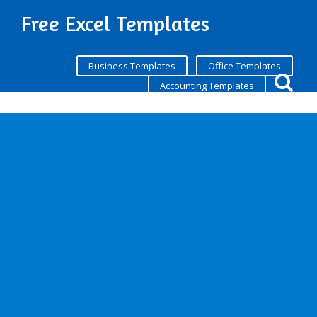
Free Excel Templates
Business Templates
Office Templates
Accounting Templates