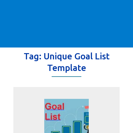
Tag:
Unique Goal List
Template