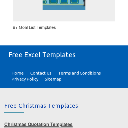
9+ Goal List Templates
Free Excel Templates
Home
Contact Us
Terms and Conditions
Privacy Policy
Sitemap
Free Christmas Templates
Christmas Quotation Templates