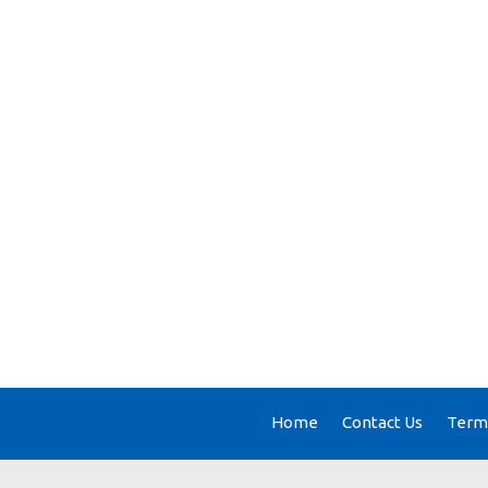
Home
Contact Us
Terms