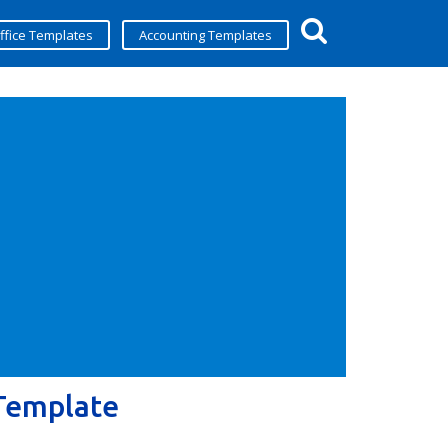
ffice Templates
Accounting Templates
 Template