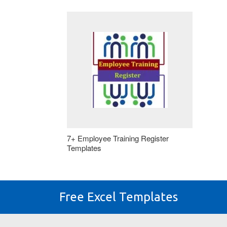
7+ Employee Training Register
Templates
Free Excel Templates