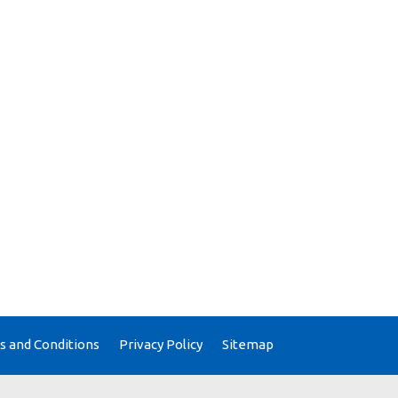
 and Conditions
Privacy Policy
Sitemap