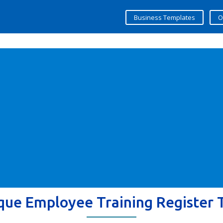
Business Templates
O
que Employee Training Register