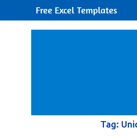
Free Excel Templates
Tag:
Uni