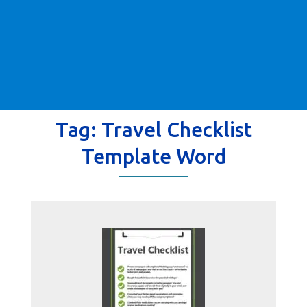
Tag:
Travel Checklist
Template Word