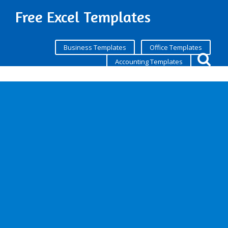
Free Excel Templates
Business Templates
Office Templates
Accounting Templates