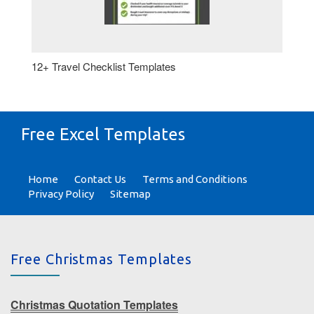
12+ Travel Checklist Templates
Free Excel Templates
Home
Contact Us
Terms and Conditions
Privacy Policy
Sitemap
Free Christmas Templates
Christmas Quotation Templates