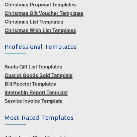
Christmas Proposal Templates
Christmas Gift Voucher Templates
Christmas List Templates
Christmas Wish List Templates
Professional Templates
Santa Gift List Templates
Cost of Goods Sold Template
Bill Receipt Templates
Internship Report Template
Service Invoice Template
Most Rated Templates