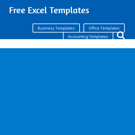
Free Excel Templates
Business Templates
Office Templates
Accounting Templates