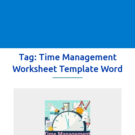
Tag:
Time Management
Worksheet Template Word