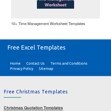
10+ Time Management Worksheet Templates
Free Excel Templates
Home
Contact Us
Terms and Conditions
Privacy Policy
Sitemap
Free Christmas Templates
Christmas Quotation Templates