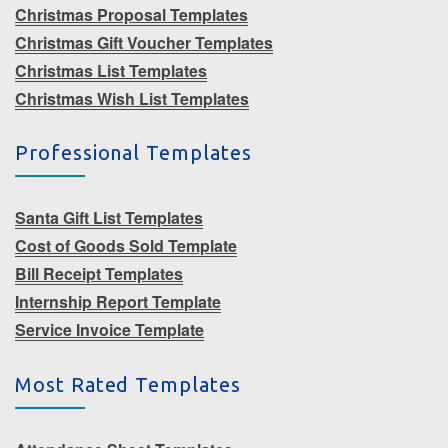
Christmas Proposal Templates
Christmas Gift Voucher Templates
Christmas List Templates
Christmas Wish List Templates
Professional Templates
Santa Gift List Templates
Cost of Goods Sold Template
Bill Receipt Templates
Internship Report Template
Service Invoice Template
Most Rated Templates