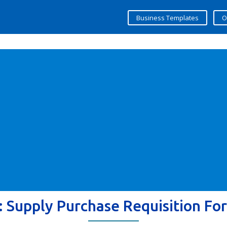
Business Templates
O
:
Supply Purchase Requisition Fo