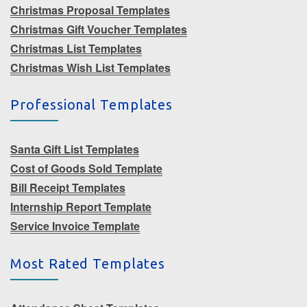
Christmas Proposal Templates
Christmas Gift Voucher Templates
Christmas List Templates
Christmas Wish List Templates
Professional Templates
Santa Gift List Templates
Cost of Goods Sold Template
Bill Receipt Templates
Internship Report Template
Service Invoice Template
Most Rated Templates