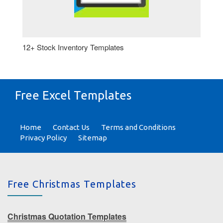
12+ Stock Inventory Templates
Free Excel Templates
Home
Contact Us
Terms and Conditions
Privacy Policy
Sitemap
Free Christmas Templates
Christmas Quotation Templates