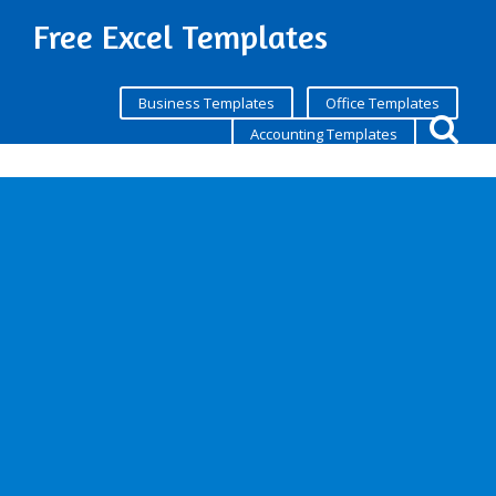
Free Excel Templates
Business Templates
Office Templates
Accounting Templates