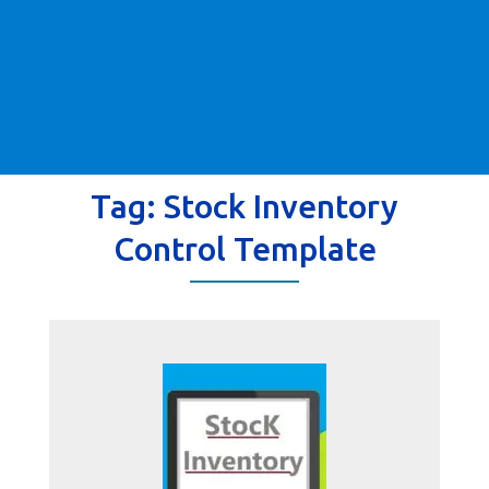
Tag:
Stock Inventory
Control Template