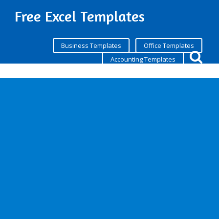
Free Excel Templates
Business Templates
Office Templates
Accounting Templates