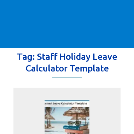
Tag:
Staff Holiday Leave
Calculator Template