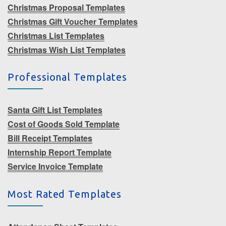
Christmas Proposal Templates
Christmas Gift Voucher Templates
Christmas List Templates
Christmas Wish List Templates
Professional Templates
Santa Gift List Templates
Cost of Goods Sold Template
Bill Receipt Templates
Internship Report Template
Service Invoice Template
Most Rated Templates