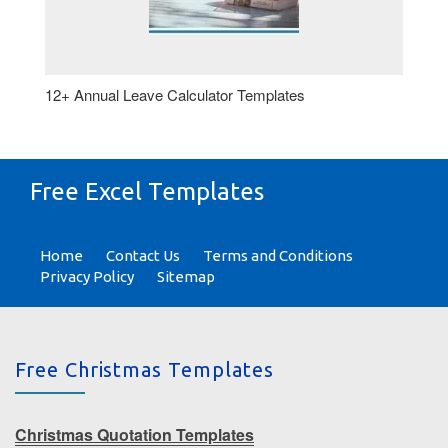
12+ Annual Leave Calculator Templates
Free Excel Templates
Home
Contact Us
Terms and Conditions
Privacy Policy
Sitemap
Free Christmas Templates
Christmas Quotation Templates