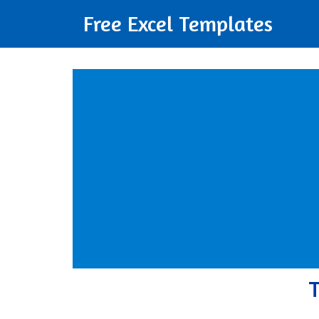
Free Excel Templates