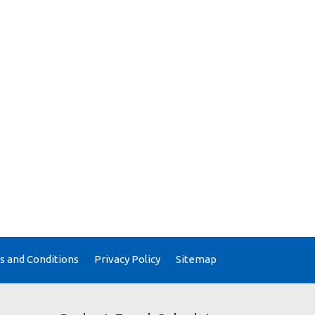
 and Conditions
Privacy Policy
Sitemap