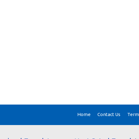
Home
Contact Us
Terms