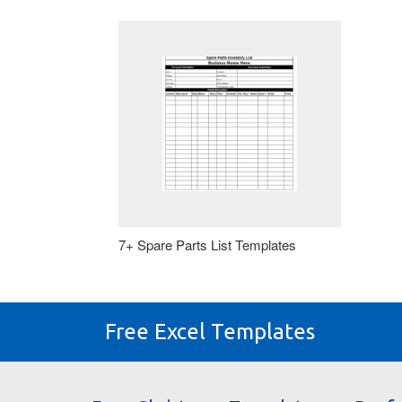
7+ Spare Parts List Templates
Free Excel Templates