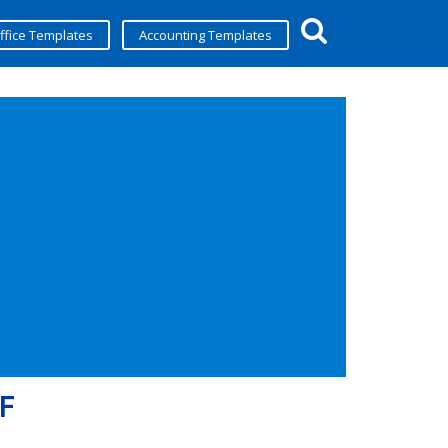
ffice Templates
Accounting Templates
DF