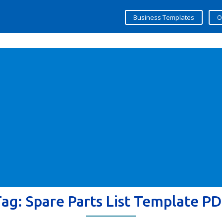
Business Templates
O
Tag:
Spare Parts List Template P