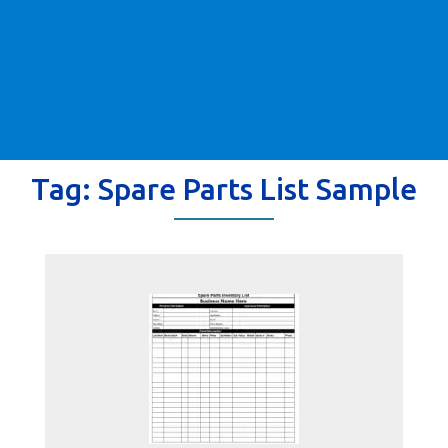
Tag:
Spare Parts List Sample