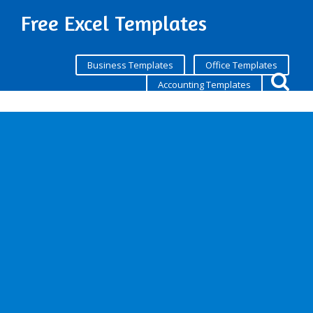
Free Excel Templates
Business Templates
Office Templates
Accounting Templates