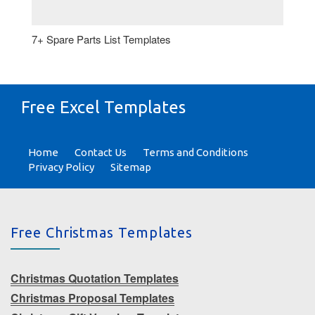
7+ Spare Parts List Templates
Free Excel Templates
Home
Contact Us
Terms and Conditions
Privacy Policy
Sitemap
Free Christmas Templates
Christmas Quotation Templates
Christmas Proposal Templates