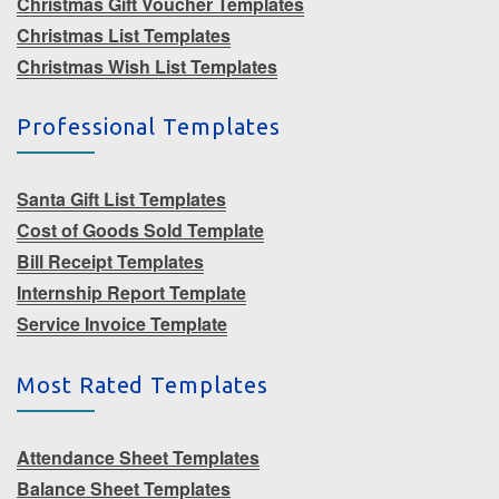
Christmas Gift Voucher Templates
Christmas List Templates
Christmas Wish List Templates
Professional Templates
Santa Gift List Templates
Cost of Goods Sold Template
Bill Receipt Templates
Internship Report Template
Service Invoice Template
Most Rated Templates
Attendance Sheet Templates
Balance Sheet Templates