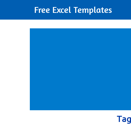
Free Excel Templates
Ta