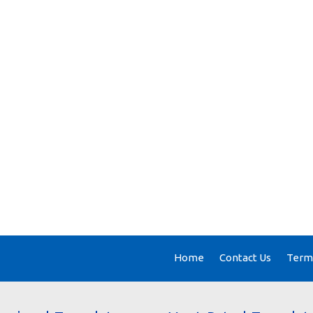
Home
Contact Us
Terms