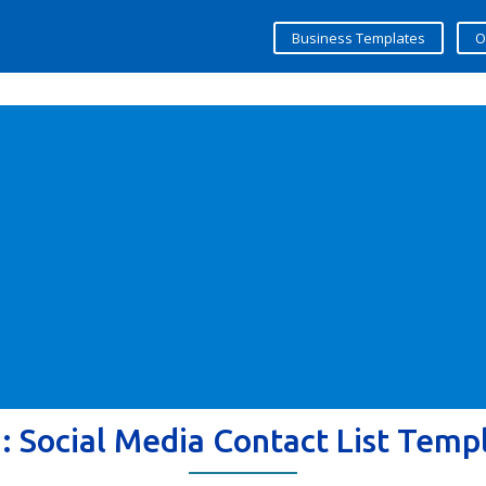
Business Templates
O
g:
Social Media Contact List Temp