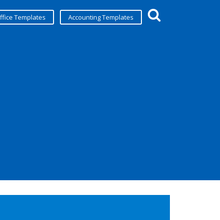
ffice Templates
Accounting Templates