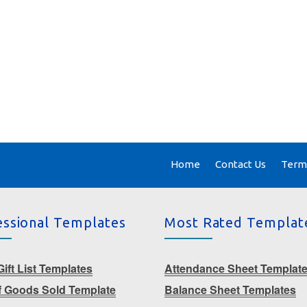
Home
Contact Us
Terms
essional Templates
Most Rated Templat
ift List Templates
Attendance Sheet Templat
f Goods Sold Template
Balance Sheet Templates