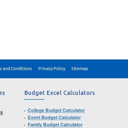
 and Conditions
Privacy Policy
Sitemap
es
Budget Excel Calculators
College Budget Calculator
es
Event Budget Calculator
Family Budget Calculator