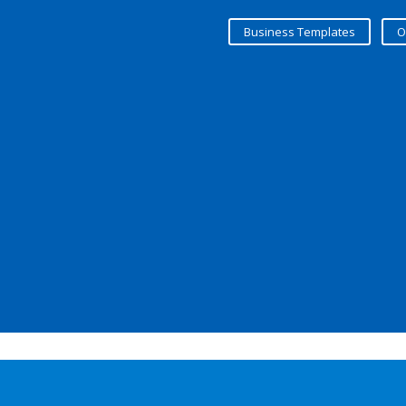
Business Templates
O