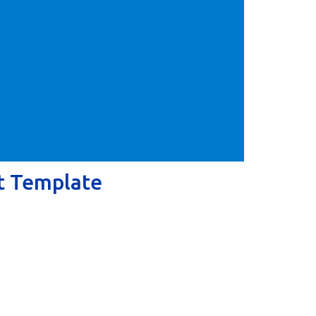
t Template