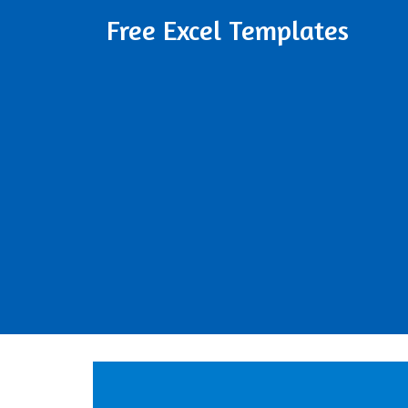
Free Excel Templates