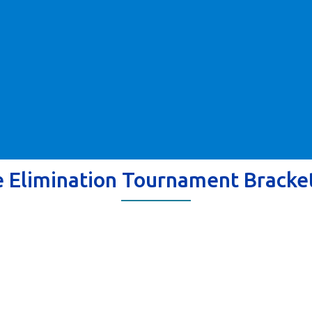
e Elimination Tournament Bracke