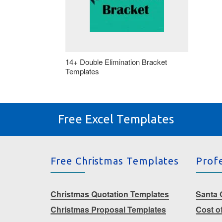
14+ Double Elimination Bracket
Templates
Free Excel Templates
Free Christmas Templates
Prof
Christmas Quotation Templates
Santa G
Christmas Proposal Templates
Cost o