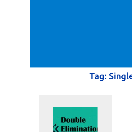
Tag:
Singl