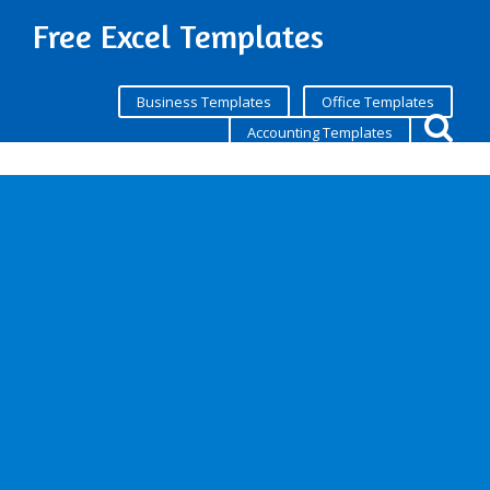
Free Excel Templates
Business Templates
Office Templates
Accounting Templates