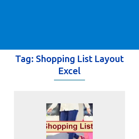
Tag:
Shopping List Layout
Excel