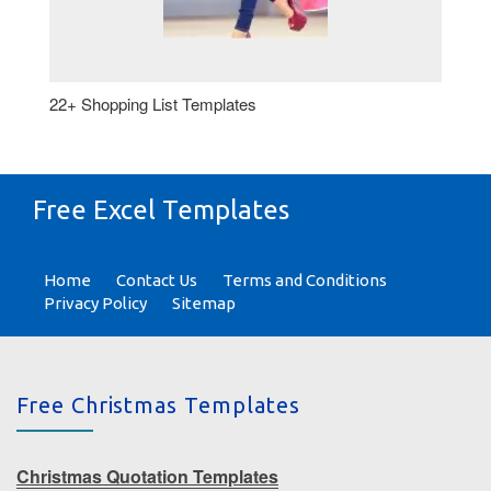
22+ Shopping List Templates
Free Excel Templates
Home
Contact Us
Terms and Conditions
Privacy Policy
Sitemap
Free Christmas Templates
Christmas Quotation Templates