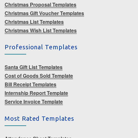
Christmas Proposal Templates
Christmas Gift Voucher Templates
Christmas List Templates
Christmas Wish List Templates
Professional Templates
Santa Gift List Templates
Cost of Goods Sold Template
Bill Receipt Templates
Internship Report Template
Service Invoice Template
Most Rated Templates