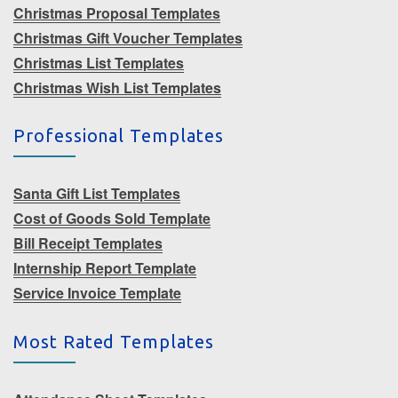
Christmas Proposal Templates
Christmas Gift Voucher Templates
Christmas List Templates
Christmas Wish List Templates
Professional Templates
Santa Gift List Templates
Cost of Goods Sold Template
Bill Receipt Templates
Internship Report Template
Service Invoice Template
Most Rated Templates