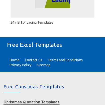
24+ Bill of Lading Templates
Free Excel Templates
Home
Contact Us
Terms and Conditions
Privacy Policy
Sitemap
Free Christmas Templates
Christmas Quotation Templates