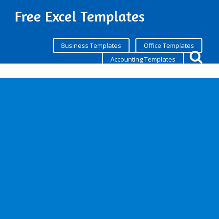
Free Excel Templates
Business Templates
Office Templates
Accounting Templates