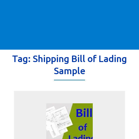
Tag:
Shipping Bill of Lading
Sample