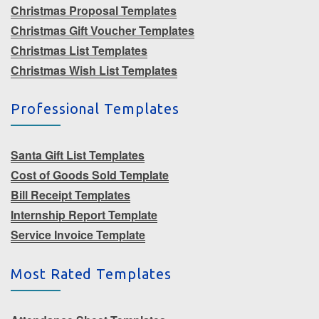
Christmas Proposal Templates
Christmas Gift Voucher Templates
Christmas List Templates
Christmas Wish List Templates
Professional Templates
Santa Gift List Templates
Cost of Goods Sold Template
Bill Receipt Templates
Internship Report Template
Service Invoice Template
Most Rated Templates