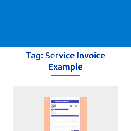
Tag:
Service Invoice
Example