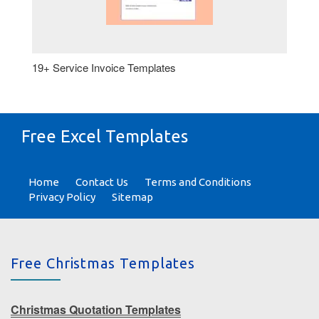
19+ Service Invoice Templates
Free Excel Templates
Home
Contact Us
Terms and Conditions
Privacy Policy
Sitemap
Free Christmas Templates
Christmas Quotation Templates