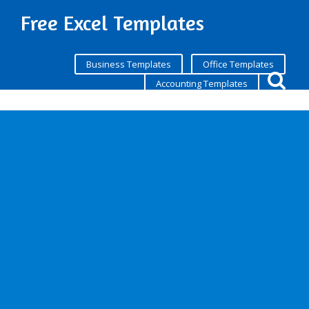
Free Excel Templates
Business Templates
Office Templates
Accounting Templates