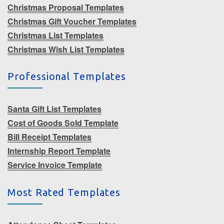
Christmas Proposal Templates
Christmas Gift Voucher Templates
Christmas List Templates
Christmas Wish List Templates
Professional Templates
Santa Gift List Templates
Cost of Goods Sold Template
Bill Receipt Templates
Internship Report Template
Service Invoice Template
Most Rated Templates