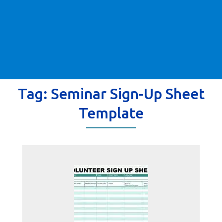
Tag:
Seminar Sign-Up Sheet
Template