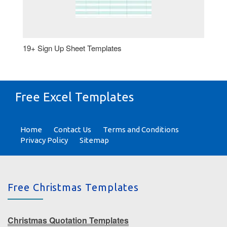
19+ Sign Up Sheet Templates
Free Excel Templates
Home
Contact Us
Terms and Conditions
Privacy Policy
Sitemap
Free Christmas Templates
Christmas Quotation Templates