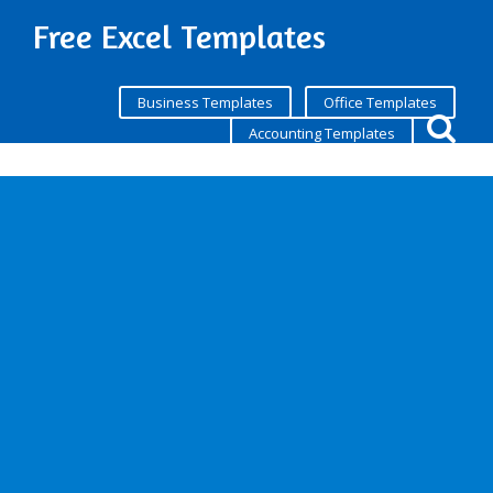
Free Excel Templates
Business Templates
Office Templates
Accounting Templates