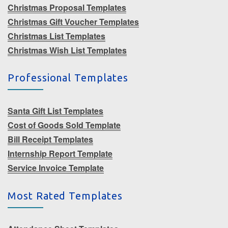
Christmas Proposal Templates
Christmas Gift Voucher Templates
Christmas List Templates
Christmas Wish List Templates
Professional Templates
Santa Gift List Templates
Cost of Goods Sold Template
Bill Receipt Templates
Internship Report Template
Service Invoice Template
Most Rated Templates