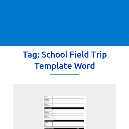
Tag:
School Field Trip
Template Word