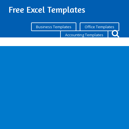
Free Excel Templates
Business Templates
Office Templates
Accounting Templates