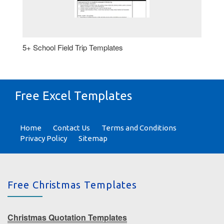
5+ School Field Trip Templates
Free Excel Templates
Home
Contact Us
Terms and Conditions
Privacy Policy
Sitemap
Free Christmas Templates
Christmas Quotation Templates