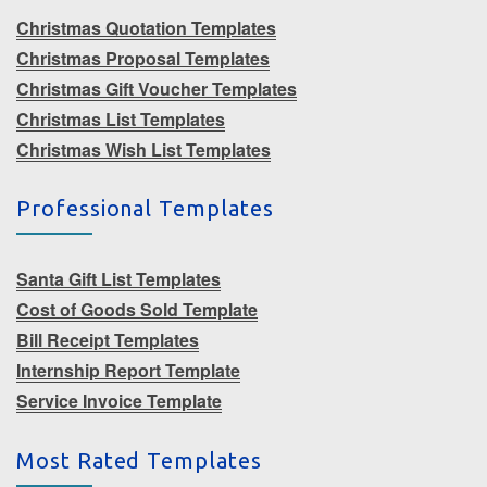
Christmas Quotation Templates
Christmas Proposal Templates
Christmas Gift Voucher Templates
Christmas List Templates
Christmas Wish List Templates
Professional Templates
Santa Gift List Templates
Cost of Goods Sold Template
Bill Receipt Templates
Internship Report Template
Service Invoice Template
Most Rated Templates