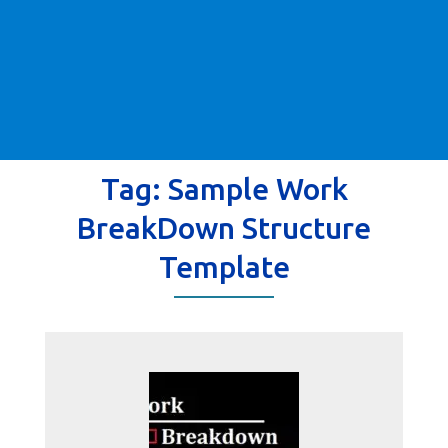
Tag:
Sample Work
BreakDown Structure
Template