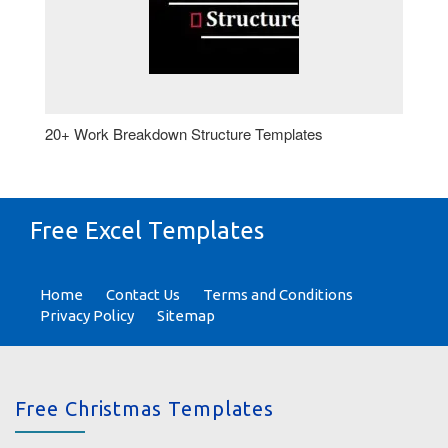
20+ Work Breakdown Structure Templates
Free Excel Templates
Home
Contact Us
Terms and Conditions
Privacy Policy
Sitemap
Free Christmas Templates