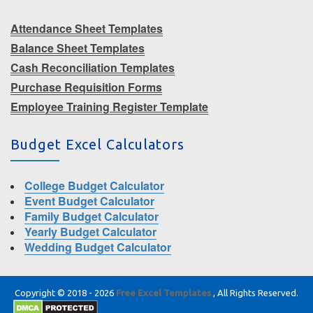
Attendance Sheet Templates
Balance Sheet Templates
Cash Reconciliation Templates
Purchase Requisition Forms
Employee Training Register Template
Budget Excel Calculators
College Budget Calculator
Event Budget Calculator
Family Budget Calculator
Yearly Budget Calculator
Wedding Budget Calculator
Copyright © 2018 - 2026
Free Excel Templates
, All Rights Reserved.
|