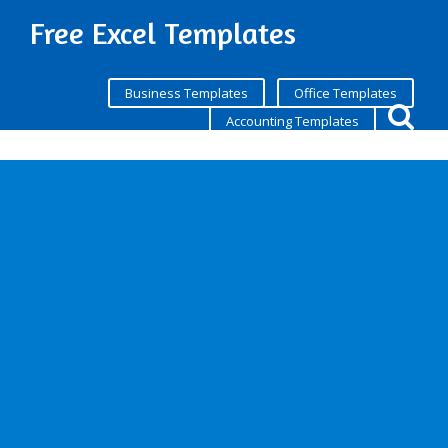
Free Excel Templates
Business Templates
Office Templates
Accounting Templates