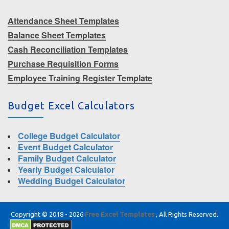
Attendance Sheet Templates
Balance Sheet Templates
Cash Reconciliation Templates
Purchase Requisition Forms
Employee Training Register Template
Budget Excel Calculators
College Budget Calculator
Event Budget Calculator
Family Budget Calculator
Yearly Budget Calculator
Wedding Budget Calculator
Copyright © 2018 - 2026
Free Excel Templates
, All Rights Reserved.
|