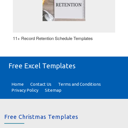
11+ Record Retention Schedule Templates
Free Excel Templates
Home
Contact Us
Terms and Conditions
Privacy Policy
Sitemap
Free Christmas Templates