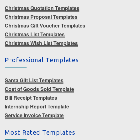
Christmas Quotation Templates
Christmas Proposal Templates
Christmas Gift Voucher Templates
Christmas List Templates
Christmas Wish List Templates
Professional Templates
Santa Gift List Templates
Cost of Goods Sold Template
Bill Receipt Templates
Internship Report Template
Service Invoice Template
Most Rated Templates