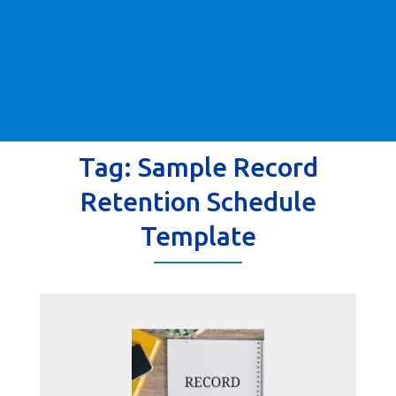
Tag:
Sample Record
Retention Schedule
Template