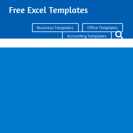
Free Excel Templates
Business Templates
Office Templates
Accounting Templates