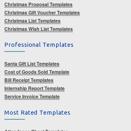
Christmas Proposal Templates
Christmas Gift Voucher Templates
Christmas List Templates
Christmas Wish List Templates
Professional Templates
Santa Gift List Templates
Cost of Goods Sold Template
Bill Receipt Templates
Internship Report Template
Service Invoice Template
Most Rated Templates