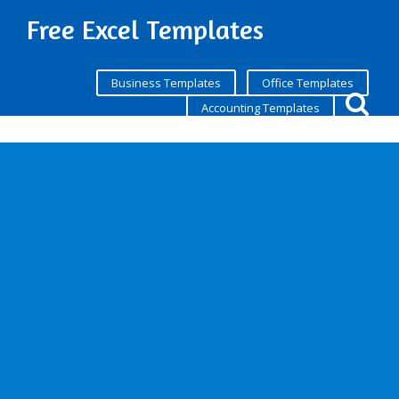
Free Excel Templates
Business Templates
Office Templates
Accounting Templates