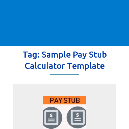
Tag:
Sample Pay Stub
Calculator Template