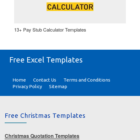
13+ Pay Stub Calculator Templates
Free Excel Templates
Home
Contact Us
Terms and Conditions
Privacy Policy
Sitemap
Free Christmas Templates
Christmas Quotation Templates