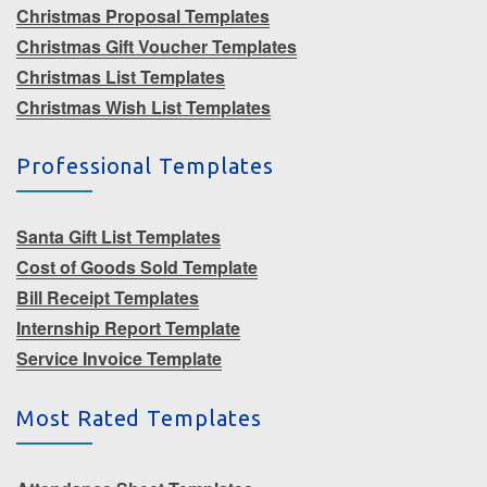
Christmas Proposal Templates
Christmas Gift Voucher Templates
Christmas List Templates
Christmas Wish List Templates
Professional Templates
Santa Gift List Templates
Cost of Goods Sold Template
Bill Receipt Templates
Internship Report Template
Service Invoice Template
Most Rated Templates