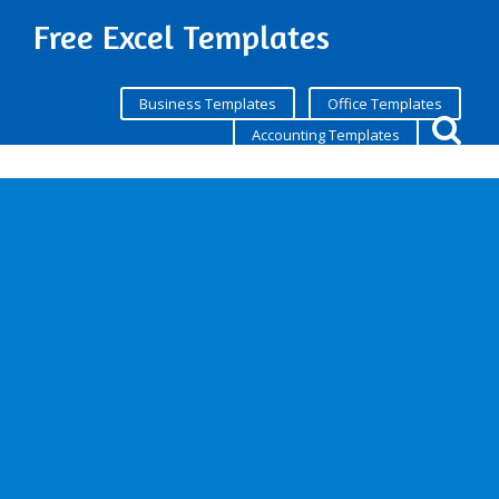
Free Excel Templates
Business Templates
Office Templates
Accounting Templates