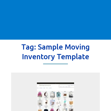
Tag:
Sample Moving
Inventory Template