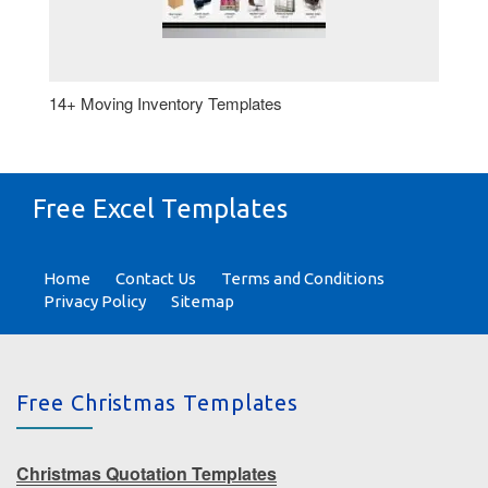
14+ Moving Inventory Templates
Free Excel Templates
Home
Contact Us
Terms and Conditions
Privacy Policy
Sitemap
Free Christmas Templates
Christmas Quotation Templates