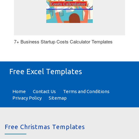
7+ Business Startup Costs Calculator Templates
Free Excel Templates
Home
Contact Us
Terms and Conditions
Privacy Policy
Sitemap
Free Christmas Templates