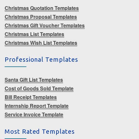
Christmas Quotation Templates
Christmas Proposal Templates
Christmas Gift Voucher Templates
Christmas List Templates
Christmas Wish List Templates
Professional Templates
Santa Gift List Templates
Cost of Goods Sold Template
Bill Receipt Templates
Internship Report Template
Service Invoice Template
Most Rated Templates