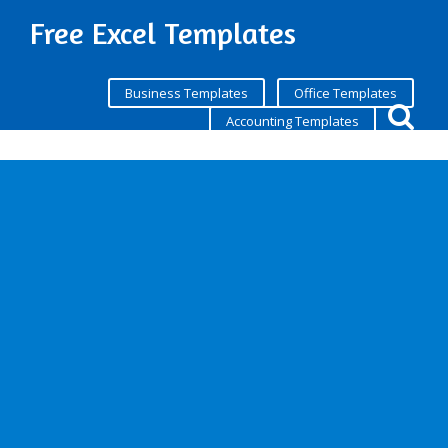
Free Excel Templates
Business Templates
Office Templates
Accounting Templates