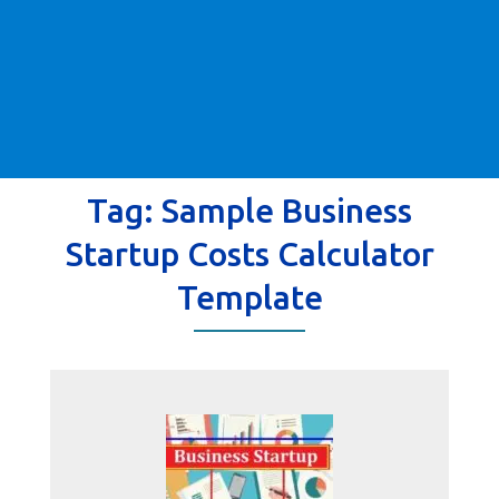
Tag:
Sample Business
Startup Costs Calculator
Template