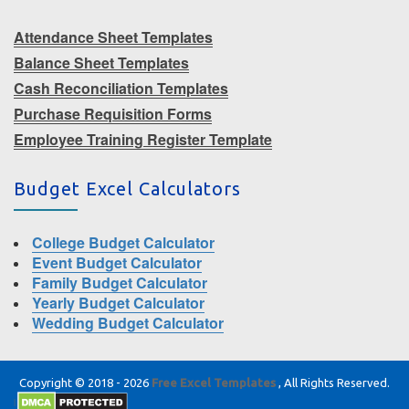
Attendance Sheet Templates
Balance Sheet Templates
Cash Reconciliation Templates
Purchase Requisition Forms
Employee Training Register Template
Budget Excel Calculators
College Budget Calculator
Event Budget Calculator
Family Budget Calculator
Yearly Budget Calculator
Wedding Budget Calculator
Copyright © 2018 - 2026
Free Excel Templates
, All Rights Reserved.
|