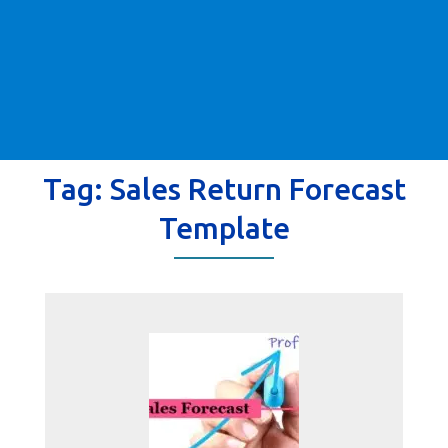
Tag:
Sales Return Forecast
Template