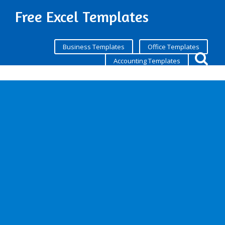
Free Excel Templates
Business Templates
Office Templates
Accounting Templates