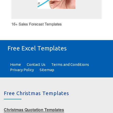
16+ Sales Forecast Templates
Free Excel Templates
Home
Contact Us
Terms and Conditions
Privacy Policy
Sitemap
Free Christmas Templates
Christmas Quotation Templates