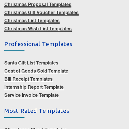
Christmas Proposal Templates
Christmas Gift Voucher Templates
Christmas List Templates
Christmas Wish List Templates
Professional Templates
Santa Gift List Templates
Cost of Goods Sold Template
Bill Receipt Templates
Internship Report Template
Service Invoice Template
Most Rated Templates