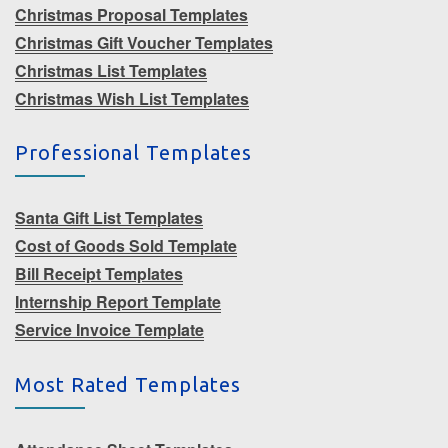
Christmas Proposal Templates
Christmas Gift Voucher Templates
Christmas List Templates
Christmas Wish List Templates
Professional Templates
Santa Gift List Templates
Cost of Goods Sold Template
Bill Receipt Templates
Internship Report Template
Service Invoice Template
Most Rated Templates