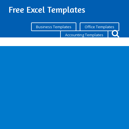
Free Excel Templates
Business Templates
Office Templates
Accounting Templates