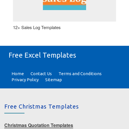
12+ Sales Log Templates
Free Excel Templates
Home
Contact Us
Terms and Conditions
Privacy Policy
Sitemap
Free Christmas Templates
Christmas Quotation Templates