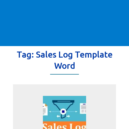
Tag:
Sales Log Template
Word