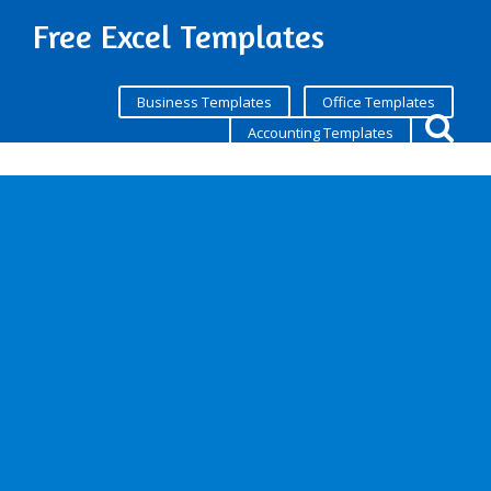
Free Excel Templates
Business Templates
Office Templates
Accounting Templates