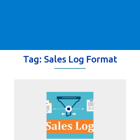
Tag:
Sales Log Format