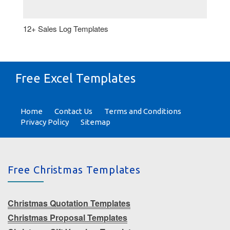
12+ Sales Log Templates
Free Excel Templates
Home
Contact Us
Terms and Conditions
Privacy Policy
Sitemap
Free Christmas Templates
Christmas Quotation Templates
Christmas Proposal Templates