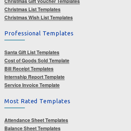
Christmas Gift Voucher Templates
Christmas List Templates
Christmas Wish List Templates
Professional Templates
Santa Gift List Templates
Cost of Goods Sold Template
Bill Receipt Templates
Internship Report Template
Service Invoice Template
Most Rated Templates
Attendance Sheet Templates
Balance Sheet Templates