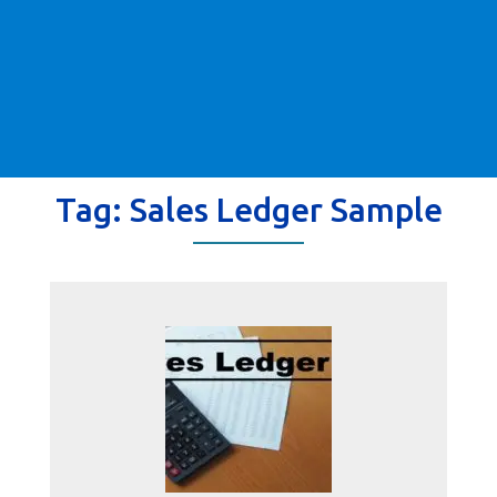
Tag:
Sales Ledger Sample