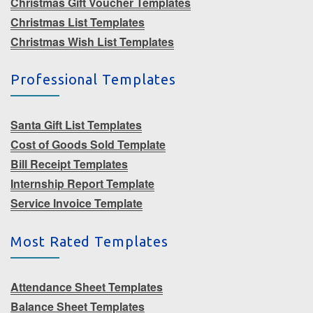
Christmas Gift Voucher Templates
Christmas List Templates
Christmas Wish List Templates
Professional Templates
Santa Gift List Templates
Cost of Goods Sold Template
Bill Receipt Templates
Internship Report Template
Service Invoice Template
Most Rated Templates
Attendance Sheet Templates
Balance Sheet Templates