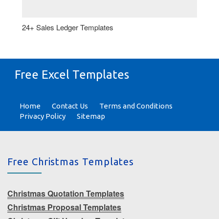
24+ Sales Ledger Templates
Free Excel Templates
Home
Contact Us
Terms and Conditions
Privacy Policy
Sitemap
Free Christmas Templates
Christmas Quotation Templates
Christmas Proposal Templates