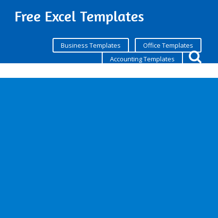
Free Excel Templates
Business Templates
Office Templates
Accounting Templates