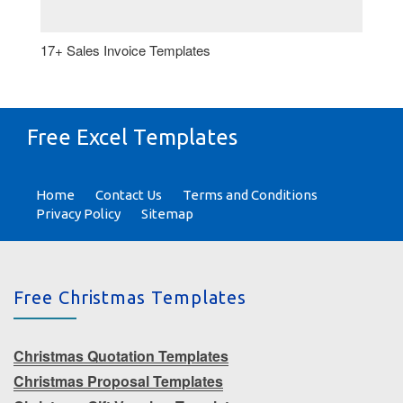
17+ Sales Invoice Templates
Free Excel Templates
Home
Contact Us
Terms and Conditions
Privacy Policy
Sitemap
Free Christmas Templates
Christmas Quotation Templates
Christmas Proposal Templates