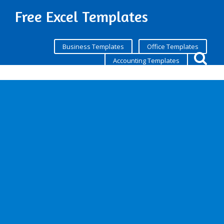
Free Excel Templates
Business Templates
Office Templates
Accounting Templates