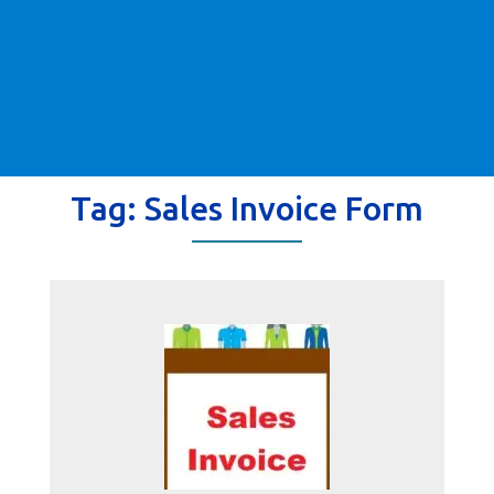
Tag:
Sales Invoice Form