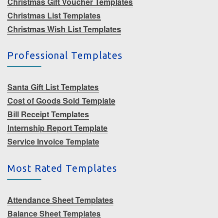
Christmas Gift Voucher Templates
Christmas List Templates
Christmas Wish List Templates
Professional Templates
Santa Gift List Templates
Cost of Goods Sold Template
Bill Receipt Templates
Internship Report Template
Service Invoice Template
Most Rated Templates
Attendance Sheet Templates
Balance Sheet Templates