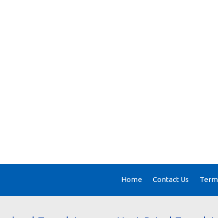
Home
Contact Us
Terms