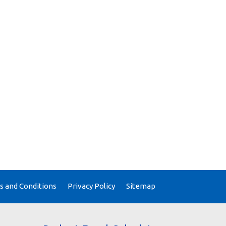
 and Conditions
Privacy Policy
Sitemap