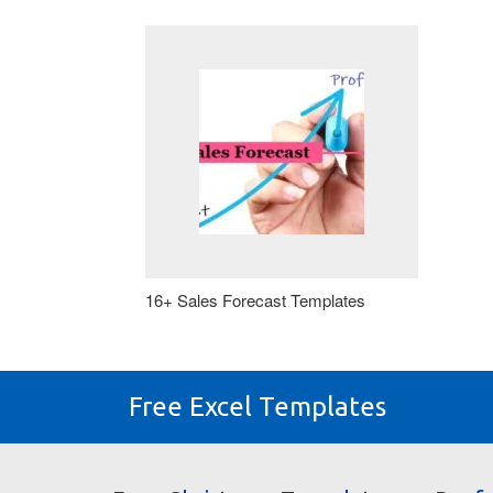
16+ Sales Forecast Templates
Free Excel Templates