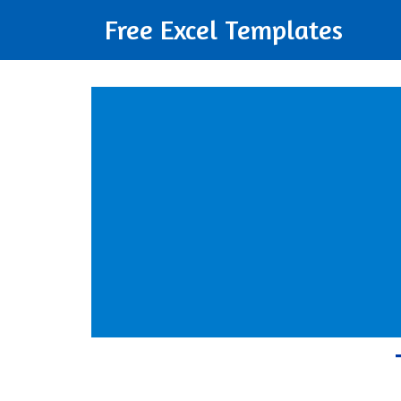
Free Excel Templates