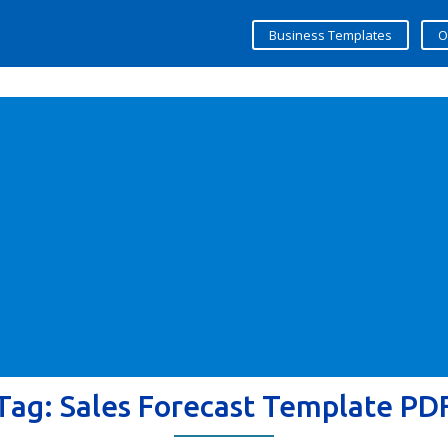
Business Templates
O
Tag:
Sales Forecast Template PD