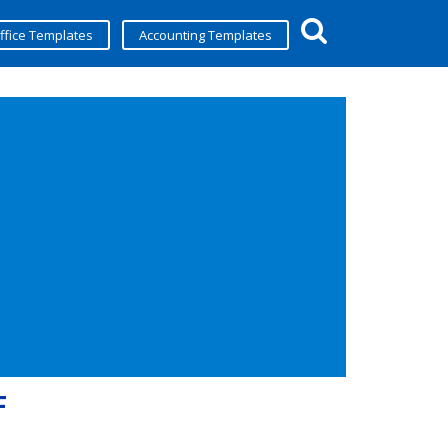
ffice Templates
Accounting Templates
F