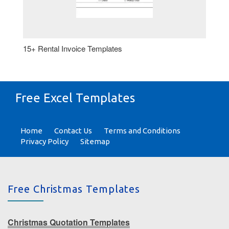
15+ Rental Invoice Templates
Free Excel Templates
Home
Contact Us
Terms and Conditions
Privacy Policy
Sitemap
Free Christmas Templates
Christmas Quotation Templates