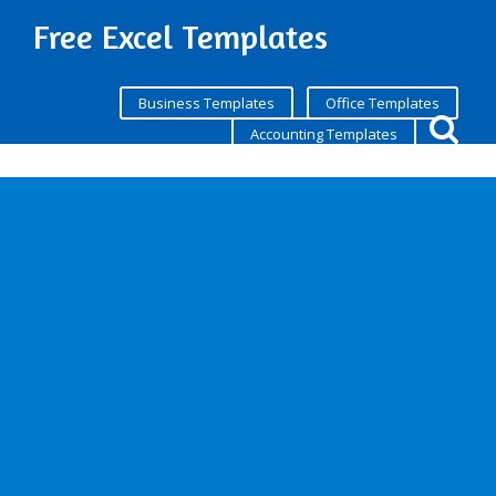
Free Excel Templates
Business Templates
Office Templates
Accounting Templates