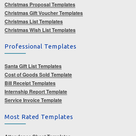
Christmas Proposal Templates
Christmas Gift Voucher Templates
Christmas List Templates
Christmas Wish List Templates
Professional Templates
Santa Gift List Templates
Cost of Goods Sold Template
Bill Receipt Templates
Internship Report Template
Service Invoice Template
Most Rated Templates