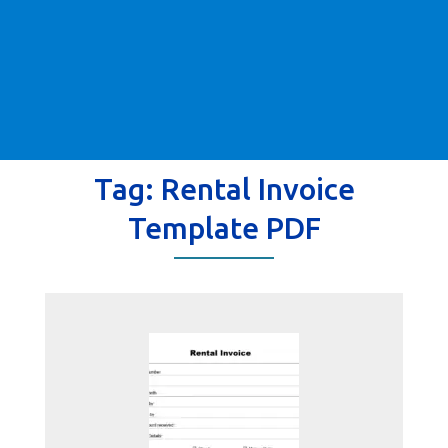
Tag:
Rental Invoice
Template PDF