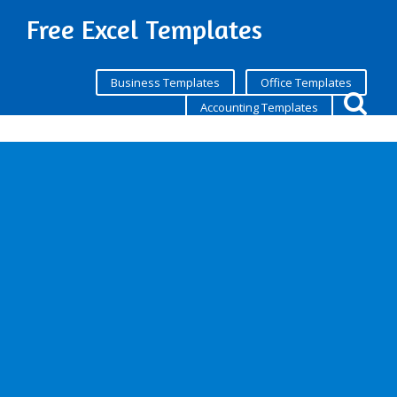
Free Excel Templates
Business Templates
Office Templates
Accounting Templates