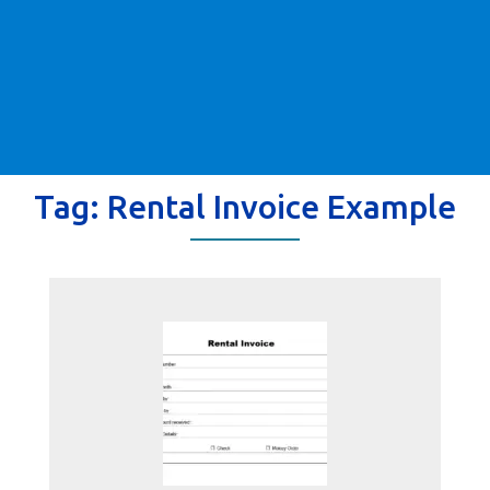
Tag:
Rental Invoice Example