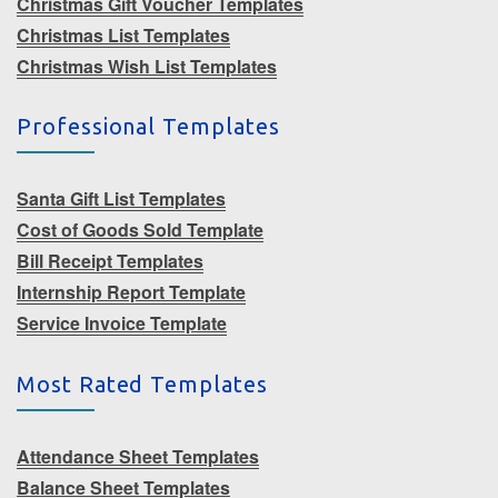
Christmas Gift Voucher Templates
Christmas List Templates
Christmas Wish List Templates
Professional Templates
Santa Gift List Templates
Cost of Goods Sold Template
Bill Receipt Templates
Internship Report Template
Service Invoice Template
Most Rated Templates
Attendance Sheet Templates
Balance Sheet Templates