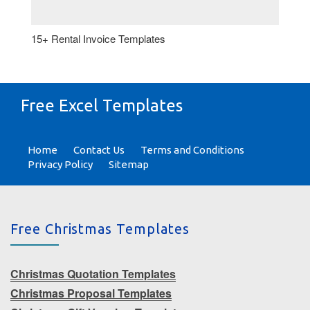
15+ Rental Invoice Templates
Free Excel Templates
Home
Contact Us
Terms and Conditions
Privacy Policy
Sitemap
Free Christmas Templates
Christmas Quotation Templates
Christmas Proposal Templates