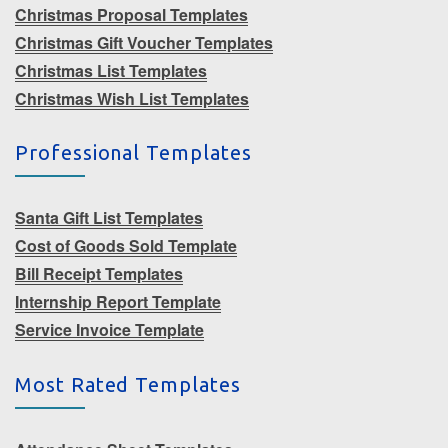
Christmas Proposal Templates
Christmas Gift Voucher Templates
Christmas List Templates
Christmas Wish List Templates
Professional Templates
Santa Gift List Templates
Cost of Goods Sold Template
Bill Receipt Templates
Internship Report Template
Service Invoice Template
Most Rated Templates