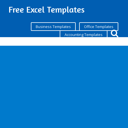
Free Excel Templates
Business Templates
Office Templates
Accounting Templates