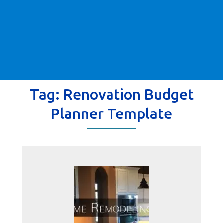
Tag:
Renovation Budget
Planner Template