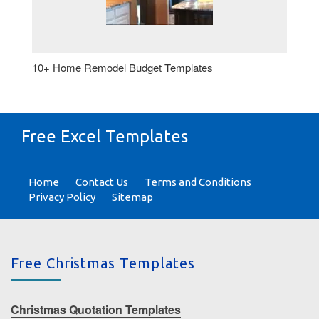
10+ Home Remodel Budget Templates
Free Excel Templates
Home
Contact Us
Terms and Conditions
Privacy Policy
Sitemap
Free Christmas Templates
Christmas Quotation Templates