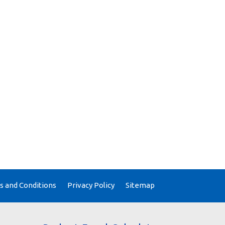
 and Conditions
Privacy Policy
Sitemap