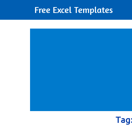
Free Excel Templates
Tag