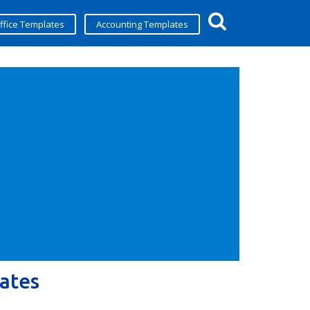
ffice Templates
Accounting Templates
ates