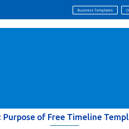
Business Templates
O
:
Purpose of Free Timeline Templ