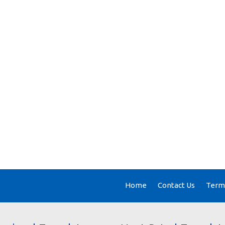
Home
Contact Us
Terms