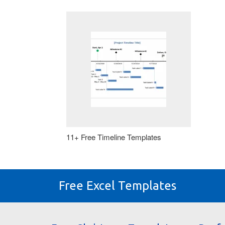
11+ Free Timeline Templates
Free Excel Templates