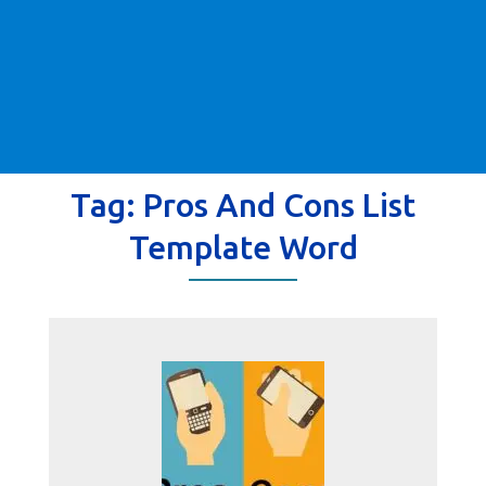
Tag:
Pros And Cons List
Template Word