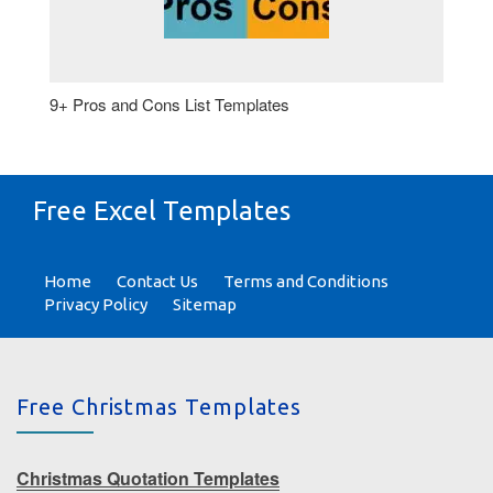
9+ Pros and Cons List Templates
Free Excel Templates
Home
Contact Us
Terms and Conditions
Privacy Policy
Sitemap
Free Christmas Templates
Christmas Quotation Templates