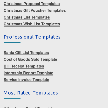
Christmas Proposal Templates
Christmas Gift Voucher Templates
Christmas List Templates
Christmas Wish List Templates
Professional Templates
Santa Gift List Templates
Cost of Goods Sold Template
Bill Receipt Templates
Internship Report Template
Service Invoice Template
Most Rated Templates