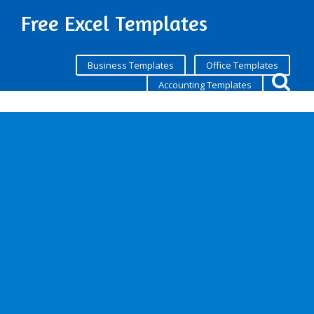
Free Excel Templates
Business Templates
Office Templates
Accounting Templates