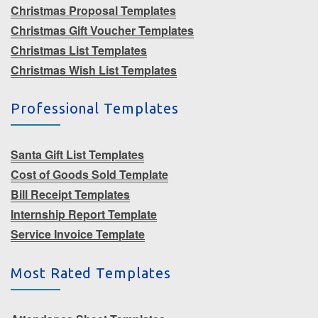
Christmas Proposal Templates
Christmas Gift Voucher Templates
Christmas List Templates
Christmas Wish List Templates
Professional Templates
Santa Gift List Templates
Cost of Goods Sold Template
Bill Receipt Templates
Internship Report Template
Service Invoice Template
Most Rated Templates