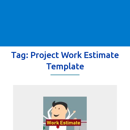
Tag:
Project Work Estimate
Template