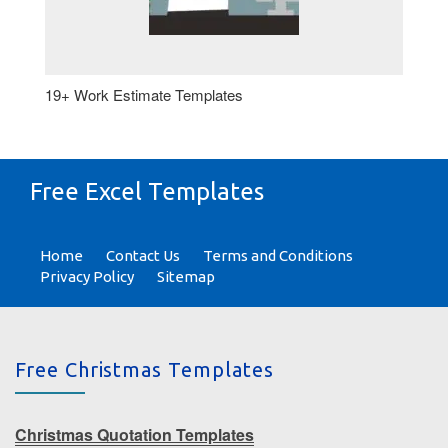
19+ Work Estimate Templates
Free Excel Templates
Home
Contact Us
Terms and Conditions
Privacy Policy
Sitemap
Free Christmas Templates
Christmas Quotation Templates