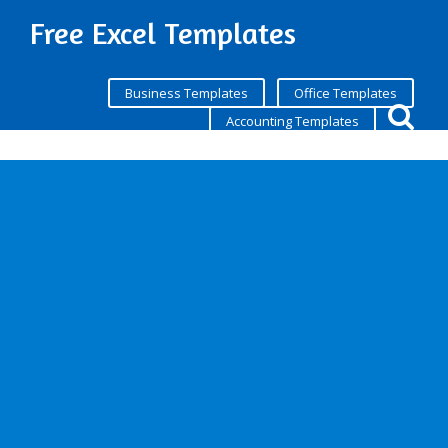
Free Excel Templates
Business Templates
Office Templates
Accounting Templates