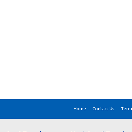
Home
Contact Us
Terms