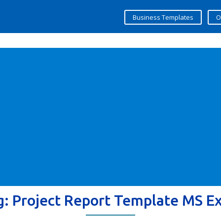
Business Templates
O
g:
Project Report Template MS Ex