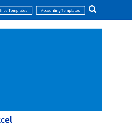
ffice Templates
Accounting Templates
cel