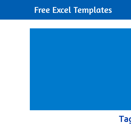
Free Excel Templates
Ta