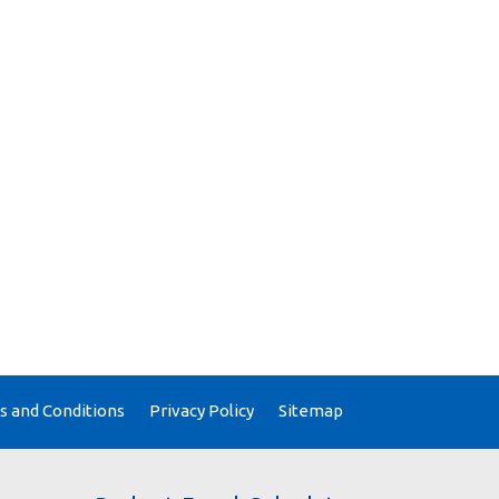
 and Conditions
Privacy Policy
Sitemap