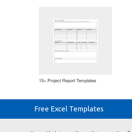
15+ Project Report Templates
Free Excel Templates