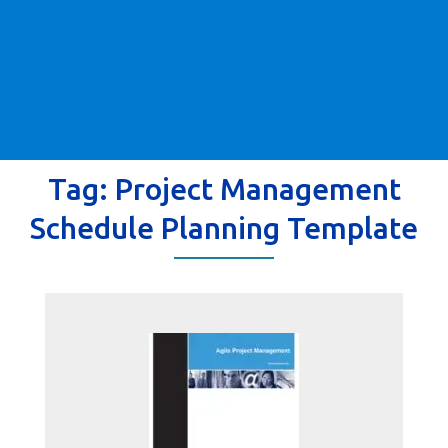
Tag:
Project Management
Schedule Planning Template