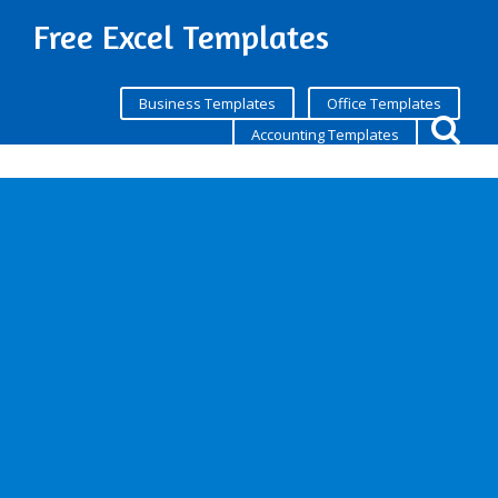
Free Excel Templates
Business Templates
Office Templates
Accounting Templates