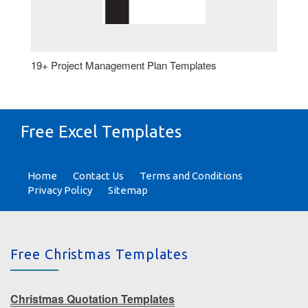
19+ Project Management Plan Templates
Free Excel Templates
Home
Contact Us
Terms and Conditions
Privacy Policy
Sitemap
Free Christmas Templates
Christmas Quotation Templates