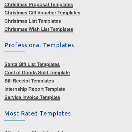
Christmas Proposal Templates
Christmas Gift Voucher Templates
Christmas List Templates
Christmas Wish List Templates
Professional Templates
Santa Gift List Templates
Cost of Goods Sold Template
Bill Receipt Templates
Internship Report Template
Service Invoice Template
Most Rated Templates