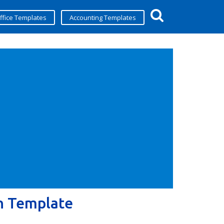
ffice Templates
Accounting Templates
n Template