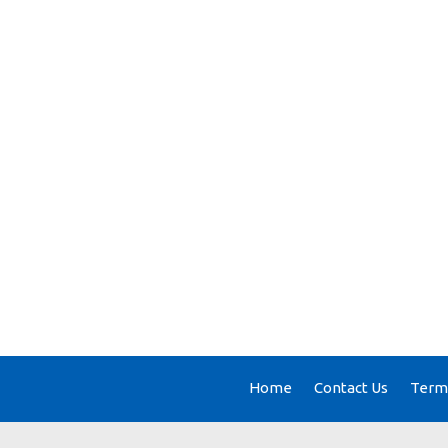
Home
Contact Us
Terms