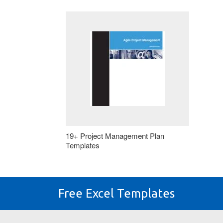
19+ Project Management Plan
Templates
Free Excel Templates