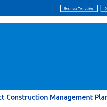
Business Templates
O
ct Construction Management Pla