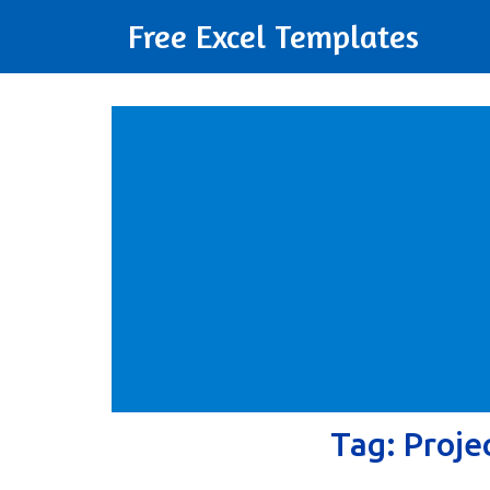
Free Excel Templates
Tag:
Proje