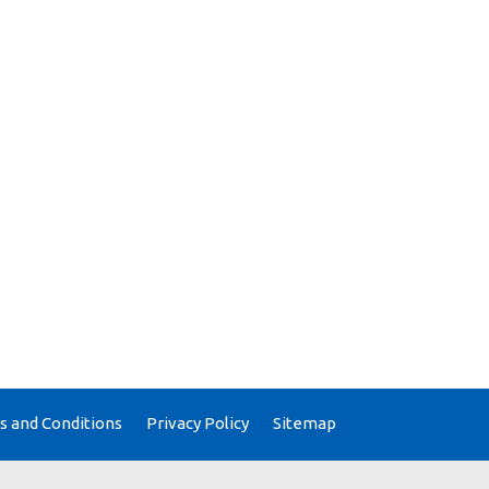
 and Conditions
Privacy Policy
Sitemap