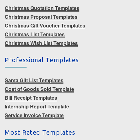
Christmas Quotation Templates
Christmas Proposal Templates
Christmas Gift Voucher Templates
Christmas List Templates
Christmas Wish List Templates
Professional Templates
Santa Gift List Templates
Cost of Goods Sold Template
Bill Receipt Templates
Internship Report Template
Service Invoice Template
Most Rated Templates