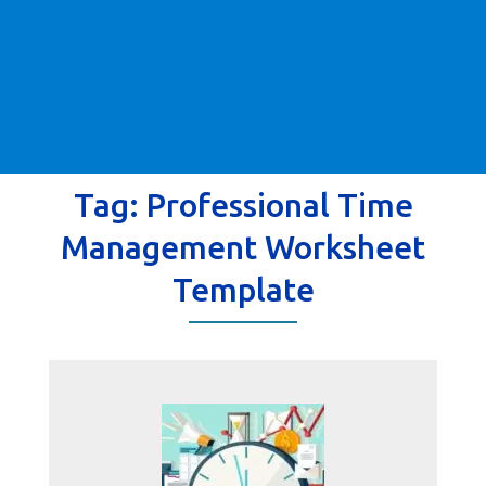
Tag:
Professional Time
Management Worksheet
Template