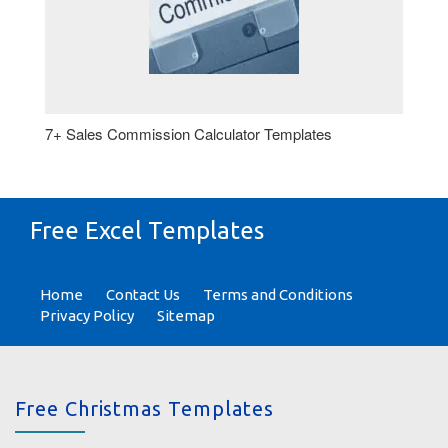
7+ Sales Commission Calculator Templates
Free Excel Templates
Home
Contact Us
Terms and Conditions
Privacy Policy
Sitemap
Free Christmas Templates