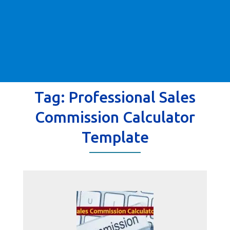
Tag:
Professional Sales
Commission Calculator
Template