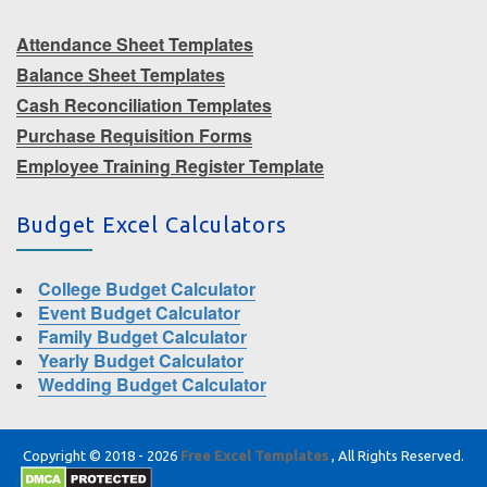
Attendance Sheet Templates
Balance Sheet Templates
Cash Reconciliation Templates
Purchase Requisition Forms
Employee Training Register Template
Budget Excel Calculators
College Budget Calculator
Event Budget Calculator
Family Budget Calculator
Yearly Budget Calculator
Wedding Budget Calculator
Copyright © 2018 - 2026
Free Excel Templates
, All Rights Reserved.
|