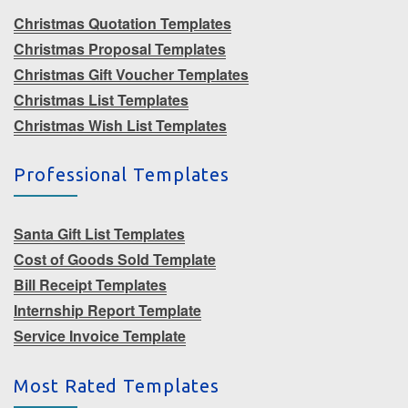
Christmas Quotation Templates
Christmas Proposal Templates
Christmas Gift Voucher Templates
Christmas List Templates
Christmas Wish List Templates
Professional Templates
Santa Gift List Templates
Cost of Goods Sold Template
Bill Receipt Templates
Internship Report Template
Service Invoice Template
Most Rated Templates