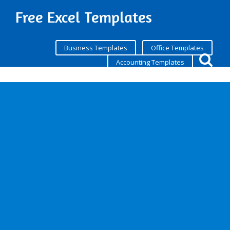
Free Excel Templates
Business Templates
Office Templates
Accounting Templates