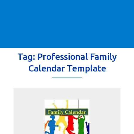
Tag:
Professional Family
Calendar Template