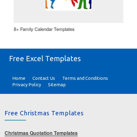
8+ Family Calendar Templates
Free Excel Templates
Home
Contact Us
Terms and Conditions
Privacy Policy
Sitemap
Free Christmas Templates
Christmas Quotation Templates