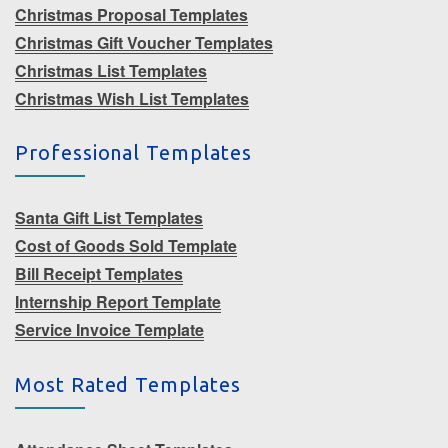
Christmas Proposal Templates
Christmas Gift Voucher Templates
Christmas List Templates
Christmas Wish List Templates
Professional Templates
Santa Gift List Templates
Cost of Goods Sold Template
Bill Receipt Templates
Internship Report Template
Service Invoice Template
Most Rated Templates