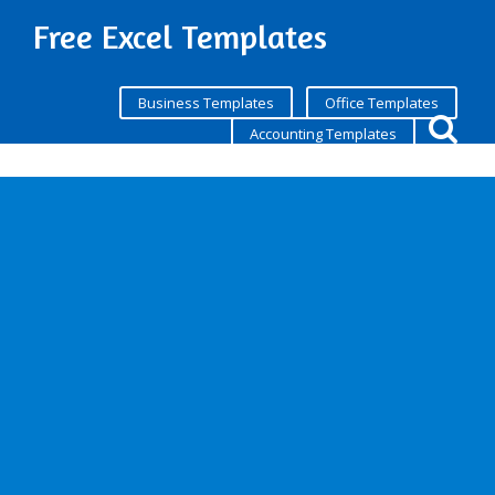
Free Excel Templates
Business Templates
Office Templates
Accounting Templates